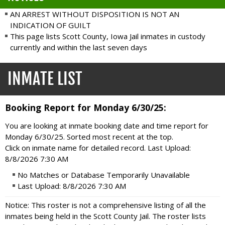
AN ARREST WITHOUT DISPOSITION IS NOT AN
INDICATION OF GUILT
This page lists Scott County, Iowa Jail inmates in custody
currently and within the last seven days
INMATE LIST
Booking Report for Monday 6/30/25:
You are looking at inmate booking date and time report for
Monday 6/30/25. Sorted most recent at the top.
Click on inmate name for detailed record. Last Upload:
8/8/2026 7:30 AM
No Matches or Database Temporarily Unavailable
Last Upload: 8/8/2026 7:30 AM
Notice: This roster is not a comprehensive listing of all the
inmates being held in the Scott County Jail. The roster lists