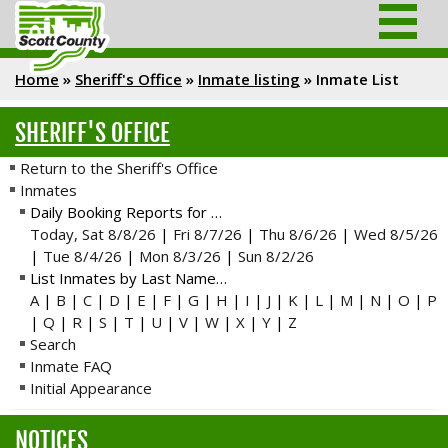
Home
»
Sheriff's Office
»
Inmate listing
»
Inmate List
SHERIFF'S OFFICE
Return to the Sheriff's Office
Inmates
Daily Booking Reports for …
Today, Sat 8/8/26
|
Fri 8/7/26
|
Thu 8/6/26
|
Wed 8/5/26
|
Tue 8/4/26
|
Mon 8/3/26
|
Sun 8/2/26
List Inmates by Last Name…
A
|
B
|
C
|
D
|
E
|
F
|
G
|
H
|
I
|
J
|
K
|
L
|
M
|
N
|
O
|
P
|
Q
|
R
|
S
|
T
|
U
|
V
|
W
|
X
|
Y
|
Z
Search
Inmate FAQ
Initial Appearance
NOTICES