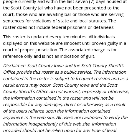
people currently and within the last seven (7) days housed at
the Scott County Jail who have not been presented to the
court, those who are awaiting bail or those who are serving
sentences for violations of state and local statutes. The
roster does not include federal prisoners or detainees.
This roster is updated every ten minutes. All individuals
displayed on this website are innocent until proven guilty in a
court of proper jurisdiction. The associated charge is for
reference only and is not an indication of guilt.
Disclaimer: Scott County Iowa and the Scott County Sheriff's
Office provide this roster as a public service. The information
contained in the roster is subject to frequent revision and as a
result errors may occur. Scott County Iowa and the Scott
County Sheriff's Office do not warrant, expressly or otherwise,
the information contained in the roster and will not be
responsible for any damages, direct or otherwise, as a result
of the users reliance upon the information contained
anywhere in the web site. All users are cautioned to verify the
information independently of this web site. Information
provided should not be relied upon for any type of legal