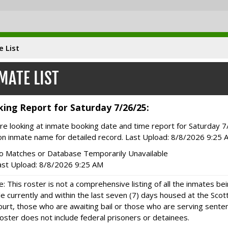
e List
MATE LIST
ing Report for Saturday 7/26/25:
re looking at inmate booking date and time report for Saturday 7
 on inmate name for detailed record. Last Upload: 8/8/2026 9:25 
o Matches or Database Temporarily Unavailable
ast Upload: 8/8/2026 9:25 AM
e: This roster is not a comprehensive listing of all the inmates bein
e currently and within the last seven (7) days housed at the Sco
ourt, those who are awaiting bail or those who are serving sentenc
oster does not include federal prisoners or detainees.