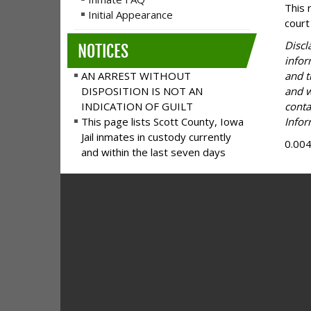
This 
Initial Appearance
court
Discl
NOTICES
infor
AN ARREST WITHOUT
and t
DISPOSITION IS NOT AN
and w
INDICATION OF GUILT
conta
This page lists Scott County, Iowa
Infor
Jail inmates in custody currently
0.00
and within the last seven days