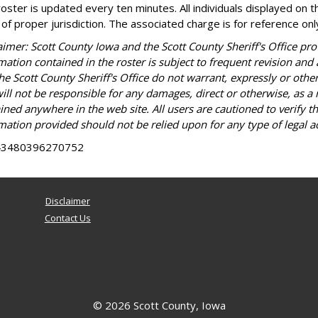
roster is updated every ten minutes. All individuals displayed on th
 of proper jurisdiction. The associated charge is for reference only 
aimer: Scott County Iowa and the Scott County Sheriff's Office prov
mation contained in the roster is subject to frequent revision and
he Scott County Sheriff's Office do not warrant, expressly or othe
ill not be responsible for any damages, direct or otherwise, as a 
ined anywhere in the web site. All users are cautioned to verify t
mation provided should not be relied upon for any type of legal ac
43480396270752
Disclaimer
Contact Us
© 2026 Scott County, Iowa