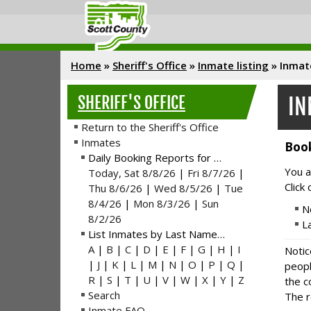
Home
»
Sheriff's Office
»
Inmate listing
»
Inmat
SHERIFF'S OFFICE
IN
Return to the Sheriff's Office
Inmates
Book
Daily Booking Reports for …
You a
Today, Sat 8/8/26
|
Fri 8/7/26
|
Click
Thu 8/6/26
|
Wed 8/5/26
|
Tue
8/4/26
|
Mon 8/3/26
|
Sun
N
8/2/26
L
List Inmates by Last Name…
A
|
B
|
C
|
D
|
E
|
F
|
G
|
H
|
I
Notic
|
J
|
K
|
L
|
M
|
N
|
O
|
P
|
Q
|
peopl
R
|
S
|
T
|
U
|
V
|
W
|
X
|
Y
|
Z
the c
Search
The r
Inmate FAQ