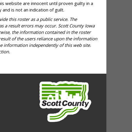
is website are innocent until proven guilty in a
and is not an indication of guilt.
ide this roster as a public service. The
 as a result errors may occur. Scott County Iowa
rwise, the information contained in the roster
result of the users reliance upon the information
he information independently of this web site.
tion.