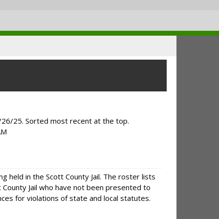
/26/25. Sorted most recent at the top.
AM
g held in the Scott County Jail. The roster lists
tt County Jail who have not been presented to
es for violations of state and local statutes.