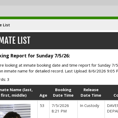
e List
MATE LIST
ing Report for Sunday 7/5/26:
re looking at inmate booking date and time report for Sunday 7/5
 on inmate name for detailed record. Last Upload: 8/6/2026 9:05
ds: 3
mate Name (last,
Booking
Release
first, middle)
Age
Date Time
Date Time
C
53
7/5/2026
In Custody
DAVE
8:21 PM
DEPA