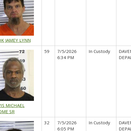
K JAMEY LYNN
59
7/5/2026
In Custody
DAVE
6:34 PM
DEPA
IS MICHAEL
OME SR
32
7/5/2026
In Custody
DAVE
6:05 PM
DEPA