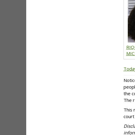
RIO
MIC
Today
Notic
peopl
the c
The r
This 
court
Discl
infor