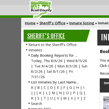
Home
»
Sheriff's Office
»
Inmate listing
»
Inmat
SHERIFF'S OFFICE
IN
Return to the Sheriff's Office
Inmates
Book
Daily Booking Reports for …
You a
Today, Thu 8/6/26
|
Wed 8/5/26
Click
|
Tue 8/4/26
|
Mon 8/3/26
|
Sun
8/2/26
|
Sat 8/1/26
|
Fri
Recor
7/31/26
List Inmates by Last Name…
In
A
|
B
|
C
|
D
|
E
|
F
|
G
|
H
|
I
|
J
|
K
|
L
|
M
|
N
|
O
|
P
|
Q
|
R
|
S
|
T
|
U
|
V
|
W
|
X
|
Y
|
Z
Search
Inmate FAQ