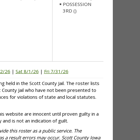
POSSESSION
3RD ()
/2/26
|
Sat 8/1/26
|
Fri 7/31/26
g held in the Scott County Jail. The roster lists
tt County Jail who have not been presented to
es for violations of state and local statutes.
is website are innocent until proven guilty in a
and is not an indication of guilt.
ide this roster as a public service. The
 as a result errors may occur. Scott County Iowa