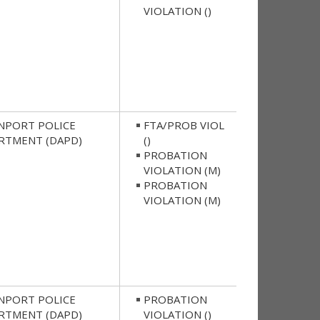
VIOLATION ()
NPORT POLICE
FTA/PROB VIOL
RTMENT (DAPD)
()
PROBATION
VIOLATION (M)
PROBATION
VIOLATION (M)
NPORT POLICE
PROBATION
RTMENT (DAPD)
VIOLATION ()