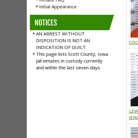
Initial Appearance
NOTICES
AN ARREST WITHOUT
DISPOSITION IS NOT AN
COO
INDICATION OF GUILT
This page lists Scott County, Iowa
Jail inmates in custody currently
and within the last seven days
LEW
JER