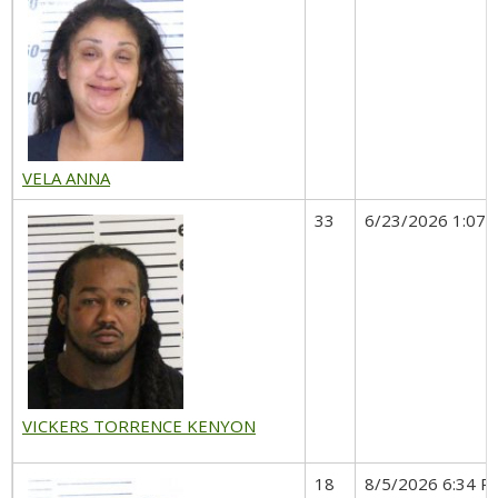
VELA ANNA
33
6/23/2026 1:07 
VICKERS TORRENCE KENYON
18
8/5/2026 6:34 P