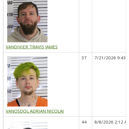
VANDIVIER TRAVIS JAMES
37
7/21/2026 9:43 
VANOSDOL ADRIAN NICOLAI
44
8/8/2026 2:12 A