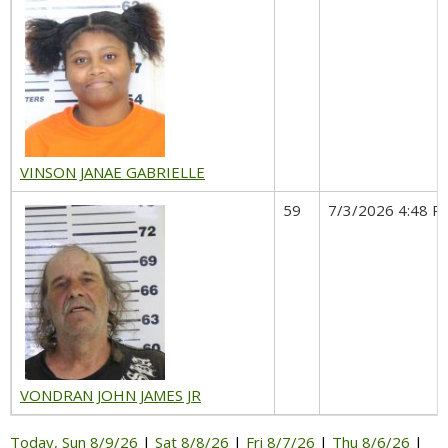
VINSON JANAE GABRIELLE
59
7/3/2026 4:48 P
VONDRAN JOHN JAMES JR
Today, Sun 8/9/26
|
Sat 8/8/26
|
Fri 8/7/26
|
Thu 8/6/26
|