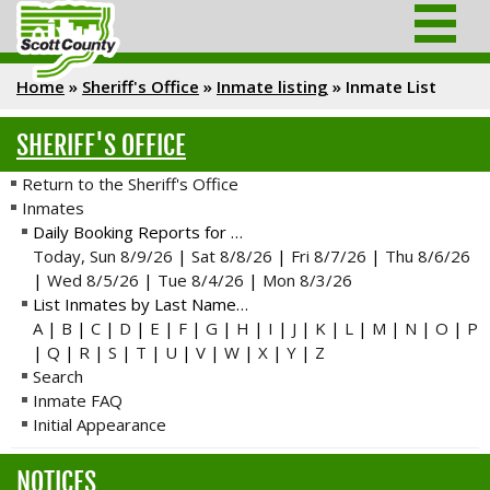
Home
»
Sheriff's Office
»
Inmate listing
»
Inmate List
SHERIFF'S OFFICE
Return to the Sheriff's Office
Inmates
Daily Booking Reports for …
Today, Sun 8/9/26
|
Sat 8/8/26
|
Fri 8/7/26
|
Thu 8/6/26
|
Wed 8/5/26
|
Tue 8/4/26
|
Mon 8/3/26
List Inmates by Last Name…
A
|
B
|
C
|
D
|
E
|
F
|
G
|
H
|
I
|
J
|
K
|
L
|
M
|
N
|
O
|
P
|
Q
|
R
|
S
|
T
|
U
|
V
|
W
|
X
|
Y
|
Z
Search
Inmate FAQ
Initial Appearance
NOTICES