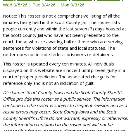
Wed 8/5/26
|
Tue 8/4/26
|
Mon 8/3/26
Notice: This roster is not a comprehensive listing of all the
inmates being held in the Scott County Jail. The roster lists
people currently and within the last seven (7) days housed at
the Scott County Jail who have not been presented to the
court, those who are awaiting bail or those who are serving
sentences for violations of state and local statutes. The
roster does not include federal prisoners or detainees.
This roster is updated every ten minutes. All individuals
displayed on this website are innocent until proven guilty in a
court of proper jurisdiction. The associated charge is for
reference only and is not an indication of guilt.
Disclaimer: Scott County Iowa and the Scott County Sheriff's
Office provide this roster as a public service. The information
contained in the roster is subject to frequent revision and as a
result errors may occur. Scott County Iowa and the Scott
County Sheriff's Office do not warrant, expressly or otherwise,
the information contained in the roster and will not be