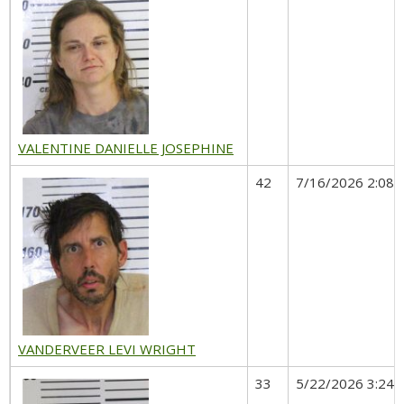
VALENTINE DANIELLE JOSEPHINE
42
7/16/2026 2:08 
VANDERVEER LEVI WRIGHT
33
5/22/2026 3:24 