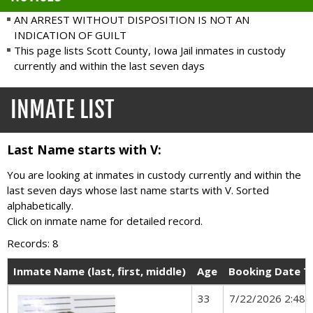
AN ARREST WITHOUT DISPOSITION IS NOT AN
INDICATION OF GUILT
This page lists Scott County, Iowa Jail inmates in custody
currently and within the last seven days
INMATE LIST
Last Name starts with V:
You are looking at inmates in custody currently and within the
last seven days whose last name starts with V. Sorted
alphabetically.
Click on inmate name for detailed record.
Records: 8
Inmate Name (last, first, middle)
Age
Booking Date T
33
7/22/2026 2:48 