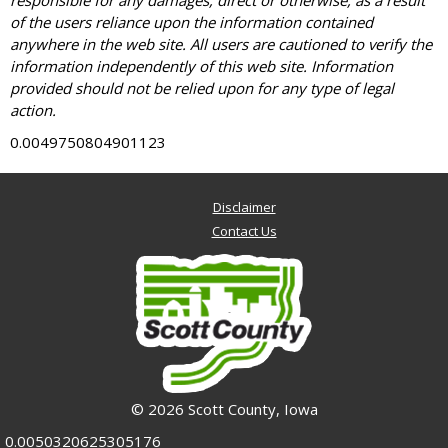
responsible for any damages, direct or otherwise, as a result
of the users reliance upon the information contained
anywhere in the web site. All users are cautioned to verify the
information independently of this web site. Information
provided should not be relied upon for any type of legal
action.
0.0049750804901123
Disclaimer
Contact Us
© 2026 Scott County, Iowa
0.0050320625305176