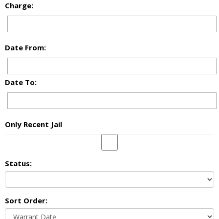
Charge:
Date From:
Date To:
Only Recent Jail
Status:
Sort Order: