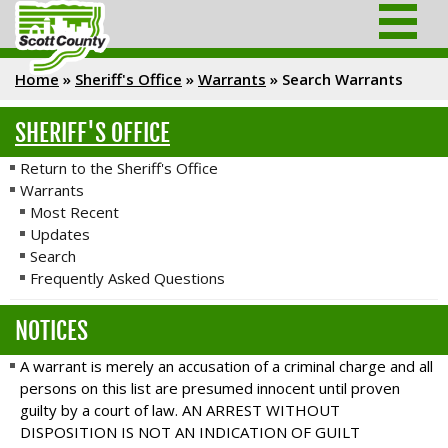
Home
»
Sheriff's Office
»
Warrants
»
Search Warrants
SHERIFF'S OFFICE
Return to the Sheriff's Office
Warrants
Most Recent
Updates
Search
Frequently Asked Questions
NOTICES
A warrant is merely an accusation of a criminal charge and all
persons on this list are presumed innocent until proven
guilty by a court of law. AN ARREST WITHOUT
DISPOSITION IS NOT AN INDICATION OF GUILT