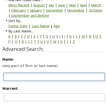
Most Recent
|
August
|
July
|
June
|
May
|
April
|
March
|
February
|
January
|
December
|
November
|
October
|
September and Before
Sort by...
Status Date
|
Last Name
|
Age
By Last Name...
A
|
B
|
C
|
D
|
E
|
F
|
G
|
H
|
I
|
J
|
K
|
L
|
M
|
N
|
O
|
P
|
Q
|
R
|
S
|
T
|
U
|
V
|
W
|
X
|
Y
|
Z
Advanced Search:
Name:
(any part of first or last name)
Warrant: