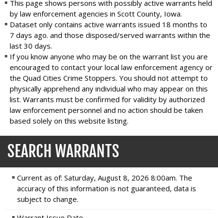
This page shows persons with possibly active warrants held
by law enforcement agencies in Scott County, Iowa.
Dataset only contains active warrants issued 18 months to
7 days ago. and those disposed/served warrants within the
last 30 days.
If you know anyone who may be on the warrant list you are
encouraged to contact your local law enforcement agency or
the Quad Cities Crime Stoppers. You should not attempt to
physically apprehend any individual who may appear on this
list. Warrants must be confirmed for validity by authorized
law enforcement personnel and no action should be taken
based solely on this website listing.
SEARCH WARRANTS
Current as of: Saturday, August 8, 2026 8:00am. The
accuracy of this information is not guaranteed, data is
subject to change.
Warrant Issue Date...