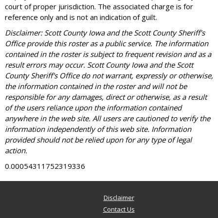
court of proper jurisdiction. The associated charge is for
reference only and is not an indication of guilt.
Disclaimer: Scott County Iowa and the Scott County Sheriff's
Office provide this roster as a public service. The information
contained in the roster is subject to frequent revision and as a
result errors may occur. Scott County Iowa and the Scott
County Sheriff's Office do not warrant, expressly or otherwise,
the information contained in the roster and will not be
responsible for any damages, direct or otherwise, as a result
of the users reliance upon the information contained
anywhere in the web site. All users are cautioned to verify the
information independently of this web site. Information
provided should not be relied upon for any type of legal
action.
0.00054311752319336
Disclaimer
Contact Us