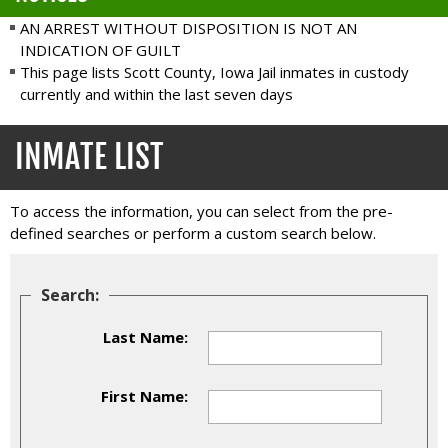
AN ARREST WITHOUT DISPOSITION IS NOT AN
INDICATION OF GUILT
This page lists Scott County, Iowa Jail inmates in custody
currently and within the last seven days
INMATE LIST
To access the information, you can select from the pre-
defined searches or perform a custom search below.
Search:
Last Name:
First Name: