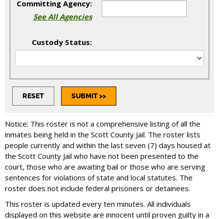
Committing Agency:
See All Agencies
Custody Status:
Notice: This roster is not a comprehensive listing of all the
inmates being held in the Scott County Jail. The roster lists
people currently and within the last seven (7) days housed at
the Scott County Jail who have not been presented to the
court, those who are awaiting bail or those who are serving
sentences for violations of state and local statutes. The
roster does not include federal prisoners or detainees.
This roster is updated every ten minutes. All individuals
displayed on this website are innocent until proven guilty in a