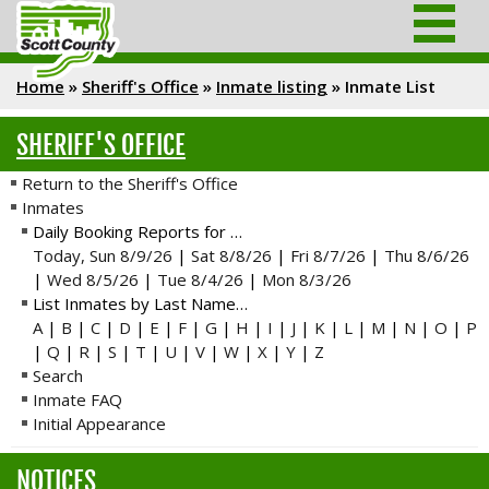
Home
»
Sheriff's Office
»
Inmate listing
»
Inmate List
SHERIFF'S OFFICE
Return to the Sheriff's Office
Inmates
Daily Booking Reports for …
Today, Sun 8/9/26
|
Sat 8/8/26
|
Fri 8/7/26
|
Thu 8/6/26
|
Wed 8/5/26
|
Tue 8/4/26
|
Mon 8/3/26
List Inmates by Last Name…
A
|
B
|
C
|
D
|
E
|
F
|
G
|
H
|
I
|
J
|
K
|
L
|
M
|
N
|
O
|
P
|
Q
|
R
|
S
|
T
|
U
|
V
|
W
|
X
|
Y
|
Z
Search
Inmate FAQ
Initial Appearance
NOTICES